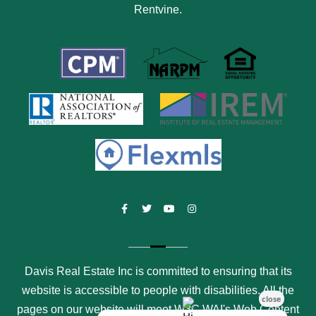
Rentvine
.
Facebook
Twitter
Youtube
Instagram
Davis Real Estate Inc is committed to ensuring that its
website is accessible to people with disabilities. All the
pages on our website will meet W3C WAI's Web Content