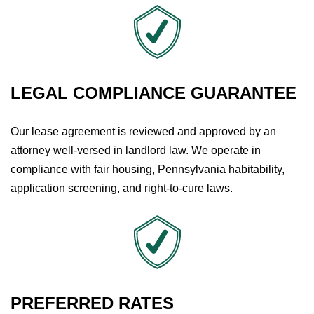
LEGAL COMPLIANCE GUARANTEE
Our lease agreement is reviewed and approved by an
attorney well-versed in landlord law. We operate in
compliance with fair housing, Pennsylvania habitability,
application screening, and right-to-cure laws.
PREFERRED RATES