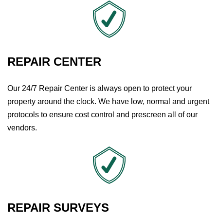
REPAIR CENTER
Our 24/7 Repair Center is always open to protect your
property around the clock. We have low, normal and urgent
protocols to ensure cost control and prescreen all of our
vendors.
REPAIR SURVEYS