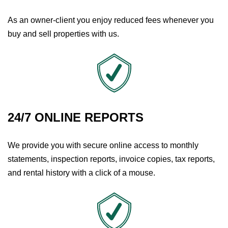
As an owner-client you enjoy reduced fees whenever you
buy and sell properties with us.
24/7 ONLINE REPORTS
We provide you with secure online access to monthly
statements, inspection reports, invoice copies, tax reports,
and rental history with a click of a mouse.