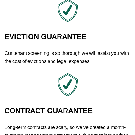
EVICTION GUARANTEE
Our tenant screening is so thorough we will assist you with
the cost of evictions and legal expenses.
CONTRACT GUARANTEE
Long-term contracts are scary, so we’ve created a month-