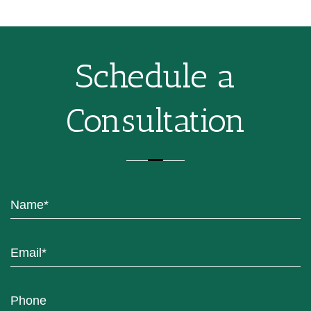
Schedule a
Consultation