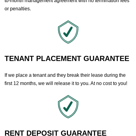
to-month management agreement with no termination fees
or penalties.
TENANT PLACEMENT GUARANTEE
If we place a tenant and they break their lease during the
first 12 months, we will release it to you. At no cost to you!
RENT DEPOSIT GUARANTEE