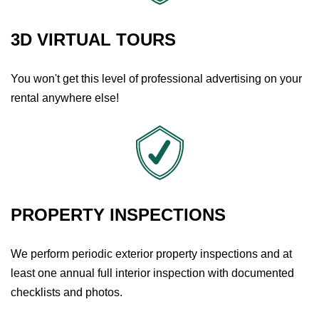
3D VIRTUAL TOURS
You won't get this level of professional advertising on your
rental anywhere else!
PROPERTY INSPECTIONS
We perform periodic exterior property inspections and at
least one annual full interior inspection with documented
checklists and photos.