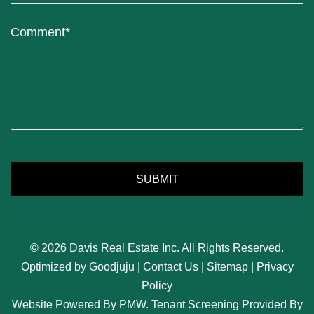
Submit
SUBMIT
© 2026 Davis Real Estate Inc. All Rights Reserved.
Optimized by
Goodjuju
|
Contact Us
|
Sitemap
|
Privacy
Policy
Website Powered By
PMW
. Tenant Screening Provided By