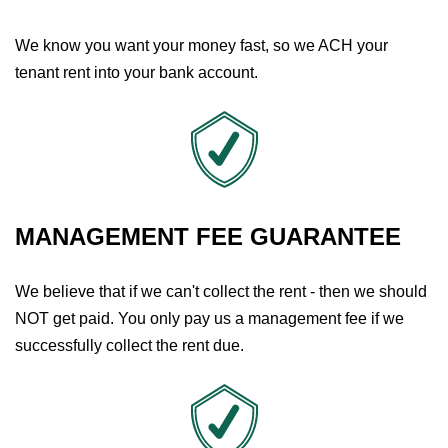
We know you want your money fast, so we ACH your
tenant rent into your bank account.
MANAGEMENT FEE GUARANTEE
We believe that if we can't collect the rent - then we should
NOT get paid. You only pay us a management fee if we
successfully collect the rent due.