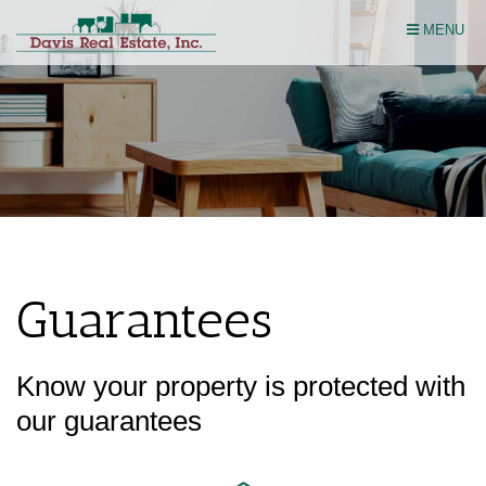
Skip
MENU
Navigation
Guarantees
Know your property is protected with
our guarantees