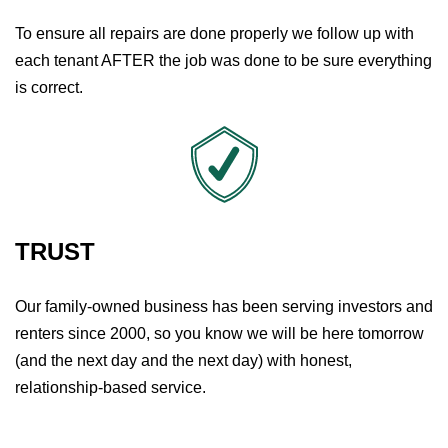
To ensure all repairs are done properly we follow up with
each tenant AFTER the job was done to be sure everything
is correct.
TRUST
Our family-owned business has been serving investors and
renters since 2000, so you know we will be here tomorrow
(and the next day and the next day) with honest,
relationship-based service.