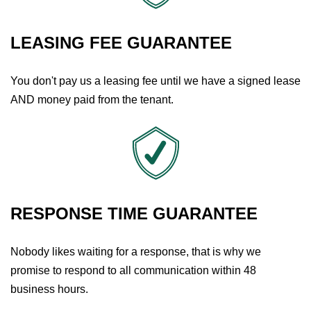
LEASING FEE GUARANTEE
You don't pay us a leasing fee until we have a signed lease
AND money paid from the tenant.
RESPONSE TIME GUARANTEE
Nobody likes waiting for a response, that is why we
promise to respond to all communication within 48
business hours.